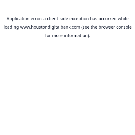
Application error: a
client
-side exception has occurred while
loading
www.houstondigitalbank.com
(see the
browser console
for more information).