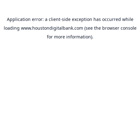
Application error: a
client
-side exception has occurred while
loading
www.houstondigitalbank.com
(see the
browser console
for more information).