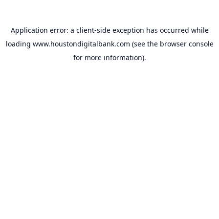
Application error: a
client
-side exception has occurred while
loading
www.houstondigitalbank.com
(see the
browser console
for more information).