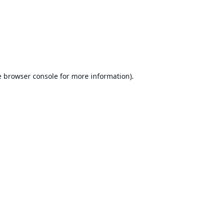
e
browser console
for more information).