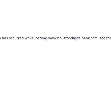
n has occurred while loading
www.houstondigitalbank.com
(see th