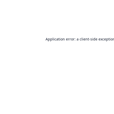
Application error: a
client
-side exceptio