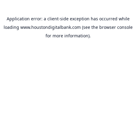
Application error: a
client
-side exception has occurred while
loading
www.houstondigitalbank.com
(see the
browser console
for more information).