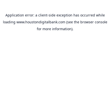
Application error: a
client
-side exception has occurred while
loading
www.houstondigitalbank.com
(see the
browser console
for more information).