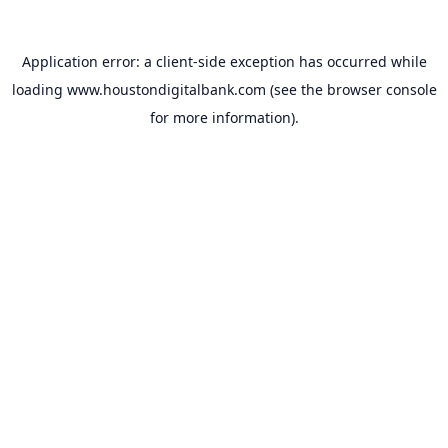
Application error: a
client
-side exception has occurred while
loading
www.houstondigitalbank.com
(see the
browser console
for more information).