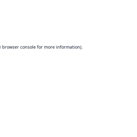
e
browser console
for more information).