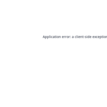
Application error: a
client
-side exceptio