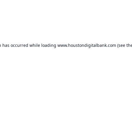
n has occurred while loading
www.houstondigitalbank.com
(see th