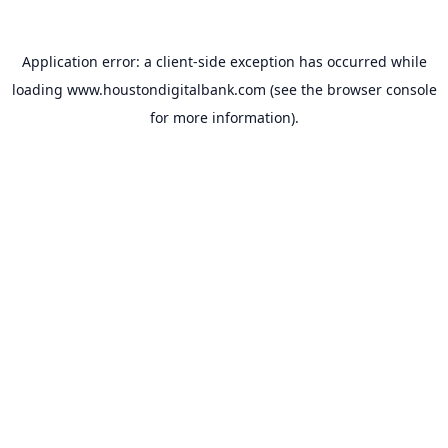
Application error: a
client
-side exception has occurred while
loading
www.houstondigitalbank.com
(see the
browser console
for more information).