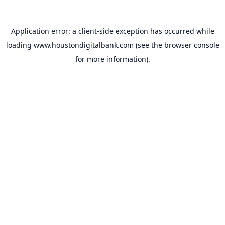
Application error: a
client
-side exception has occurred while
loading
www.houstondigitalbank.com
(see the
browser console
for more information).