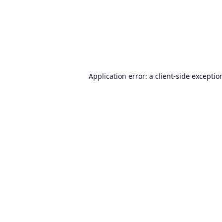
Application error: a
client
-side exceptio