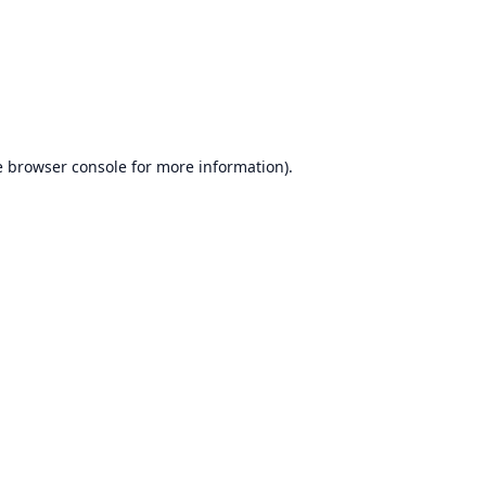
e
browser console
for more information).