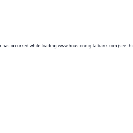
n has occurred while loading
www.houstondigitalbank.com
(see th