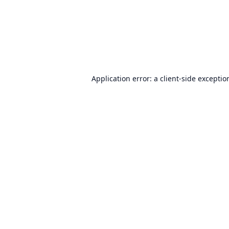
Application error: a
client
-side exceptio