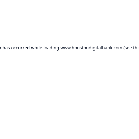
n has occurred while loading
www.houstondigitalbank.com
(see th