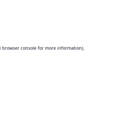
e
browser console
for more information).