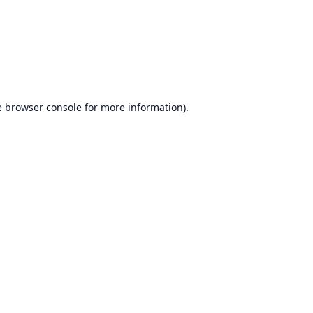
e
browser console
for more information).