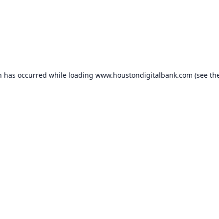
n has occurred while loading
www.houstondigitalbank.com
(see th