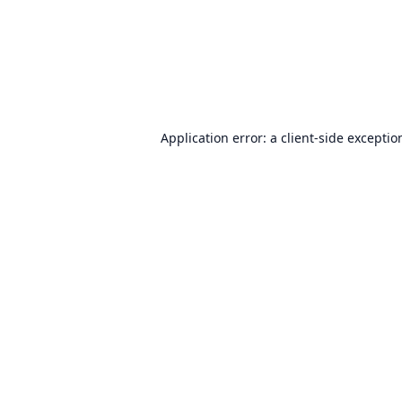
Application error: a
client
-side exceptio