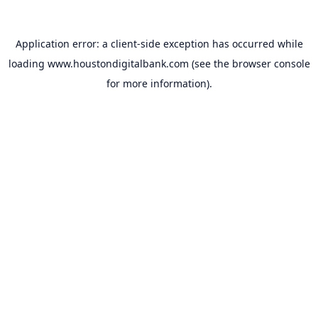
Application error: a
client
-side exception has occurred while
loading
www.houstondigitalbank.com
(see the
browser console
for more information).