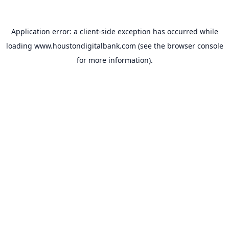
Application error: a
client
-side exception has occurred while
loading
www.houstondigitalbank.com
(see the
browser console
for more information).