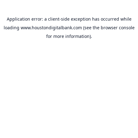
Application error: a
client
-side exception has occurred while
loading
www.houstondigitalbank.com
(see the
browser console
for more information).