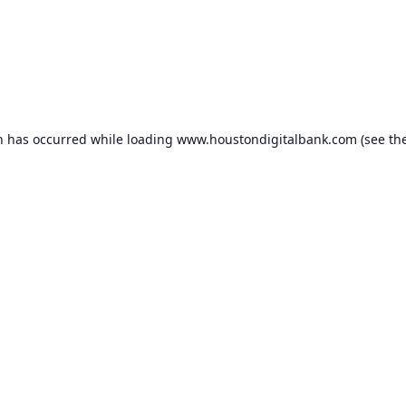
n has occurred while loading
www.houstondigitalbank.com
(see th