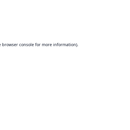
e
browser console
for more information).