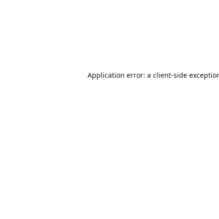
Application error: a
client
-side exceptio