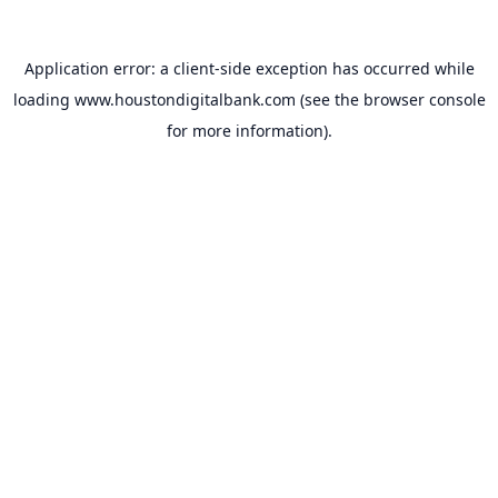
Application error: a
client
-side exception has occurred while
loading
www.houstondigitalbank.com
(see the
browser console
for more information).