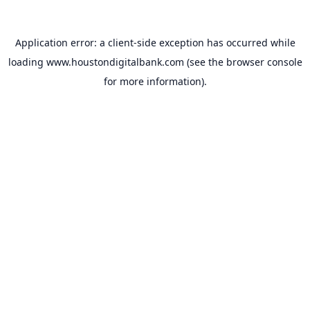
Application error: a
client
-side exception has occurred while
loading
www.houstondigitalbank.com
(see the
browser console
for more information).