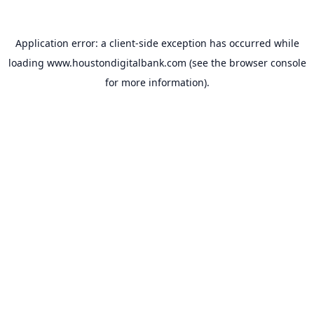
Application error: a
client
-side exception has occurred while
loading
www.houstondigitalbank.com
(see the
browser console
for more information).