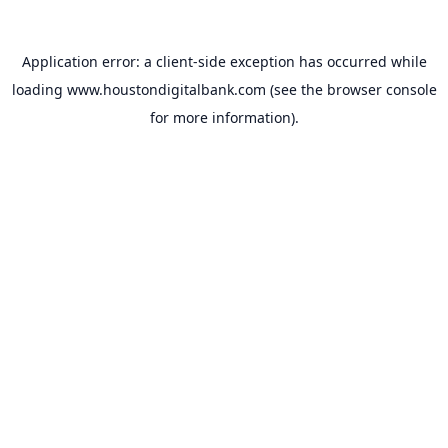
Application error: a
client
-side exception has occurred while
loading
www.houstondigitalbank.com
(see the
browser console
for more information).