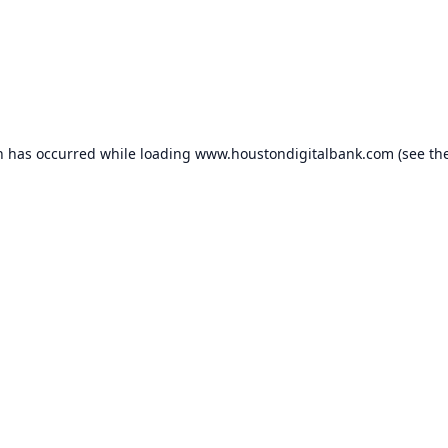
n has occurred while loading
www.houstondigitalbank.com
(see th