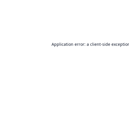
Application error: a
client
-side exceptio