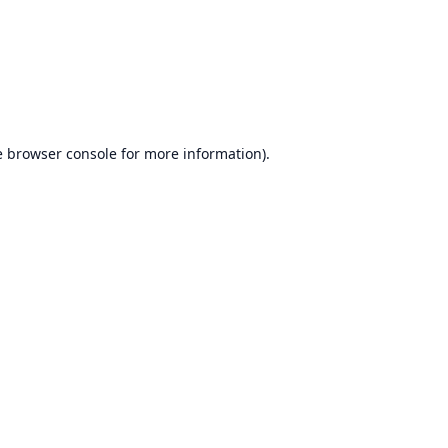
e
browser console
for more information).