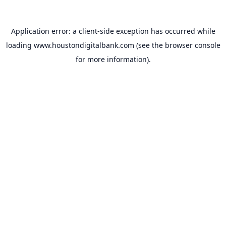
Application error: a
client
-side exception has occurred while
loading
www.houstondigitalbank.com
(see the
browser console
for more information).