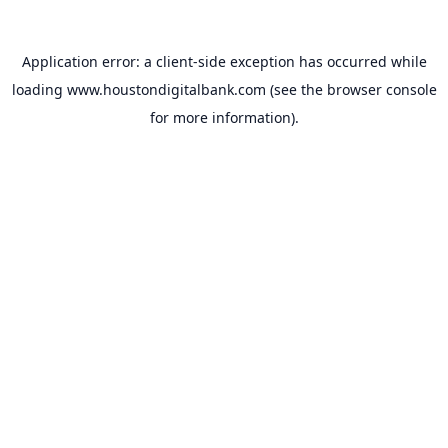
Application error: a
client
-side exception has occurred while
loading
www.houstondigitalbank.com
(see the
browser console
for more information).