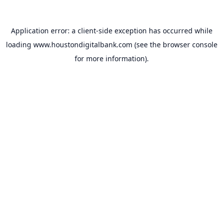
Application error: a
client
-side exception has occurred while
loading
www.houstondigitalbank.com
(see the
browser console
for more information).