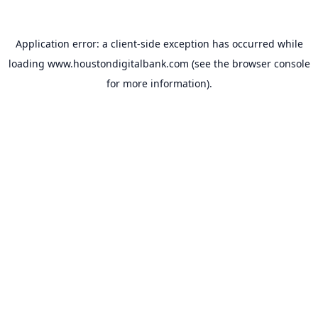
Application error: a
client
-side exception has occurred while
loading
www.houstondigitalbank.com
(see the
browser console
for more information).