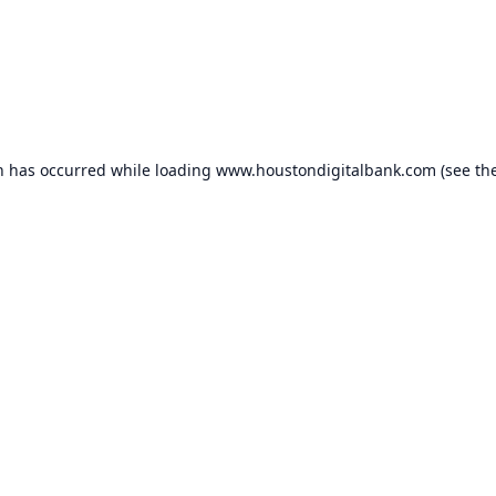
n has occurred while loading
www.houstondigitalbank.com
(see th