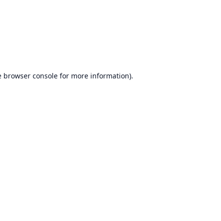
e
browser console
for more information).