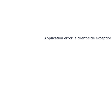
Application error: a
client
-side exceptio