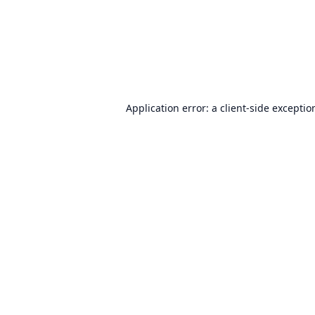
Application error: a
client
-side exceptio