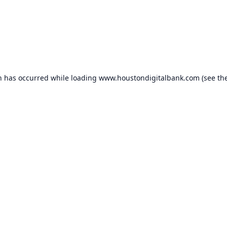
n has occurred while loading
www.houstondigitalbank.com
(see th