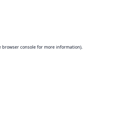
e
browser console
for more information).