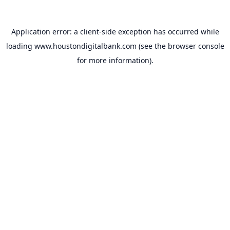
Application error: a
client
-side exception has occurred while
loading
www.houstondigitalbank.com
(see the
browser console
for more information).