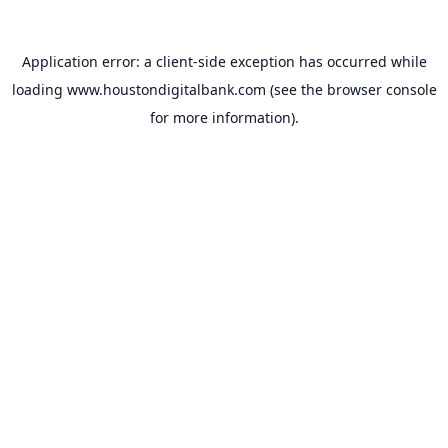
Application error: a
client
-side exception has occurred while
loading
www.houstondigitalbank.com
(see the
browser console
for more information).