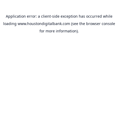
Application error: a
client
-side exception has occurred while
loading
www.houstondigitalbank.com
(see the
browser console
for more information).