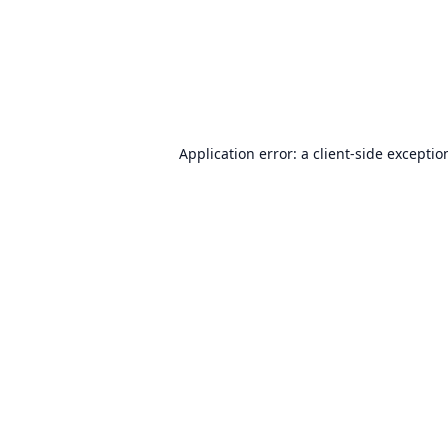
Application error: a
client
-side exceptio