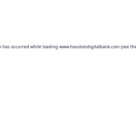
n has occurred while loading
www.houstondigitalbank.com
(see th