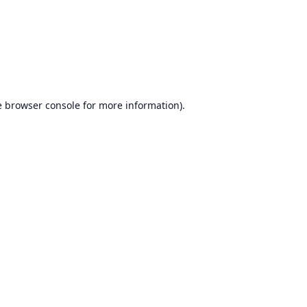
e
browser console
for more information).