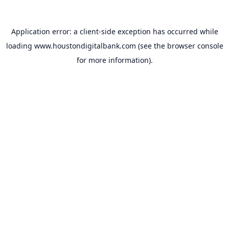
Application error: a
client
-side exception has occurred while
loading
www.houstondigitalbank.com
(see the
browser console
for more information).