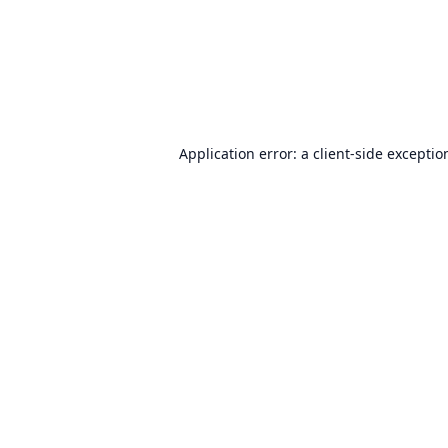
Application error: a
client
-side exceptio