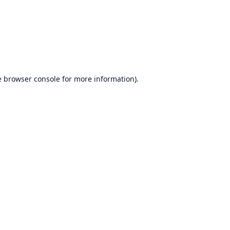
e
browser console
for more information).