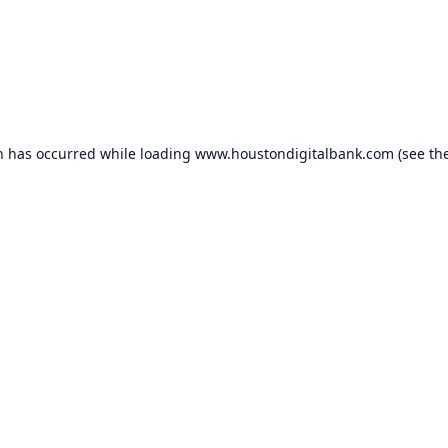
n has occurred while loading
www.houstondigitalbank.com
(see th