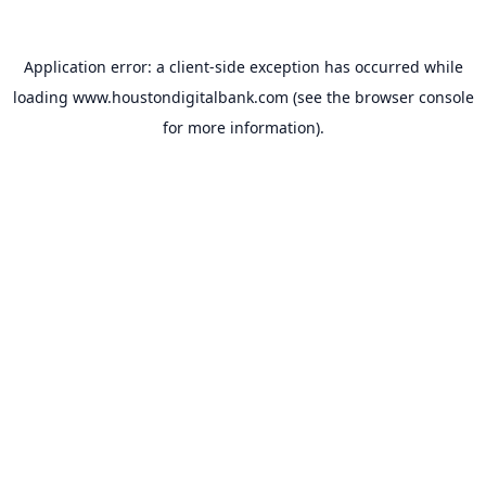
Application error: a
client
-side exception has occurred while
loading
www.houstondigitalbank.com
(see the
browser console
for more information).