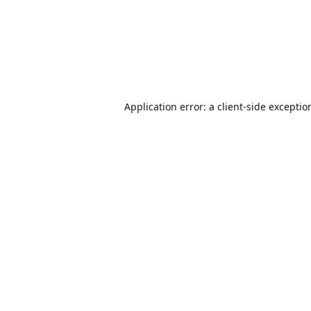
Application error: a
client
-side exceptio