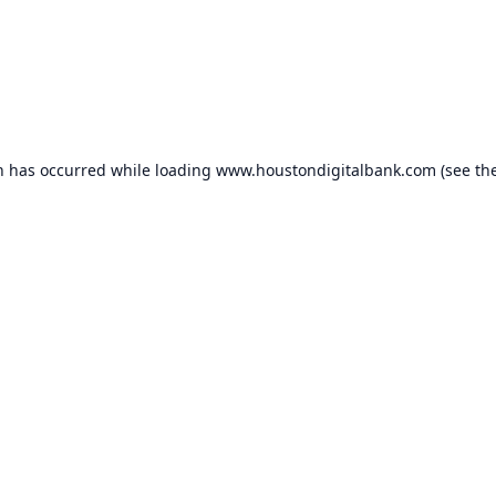
n has occurred while loading
www.houstondigitalbank.com
(see th