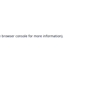
e
browser console
for more information).