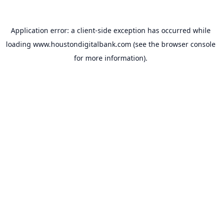
Application error: a
client
-side exception has occurred while
loading
www.houstondigitalbank.com
(see the
browser console
for more information).